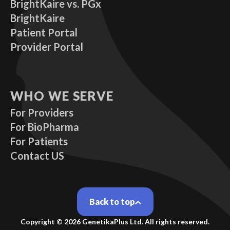
BrightKaire vs. PGx
BrightKaire
Patient Portal
Provider Portal
WHO WE SERVE
For Providers
For BioPharma
For Patients
Contact US
Back to top
Copyright ©
2026
GenetikaPlus Ltd. All rights reserved.