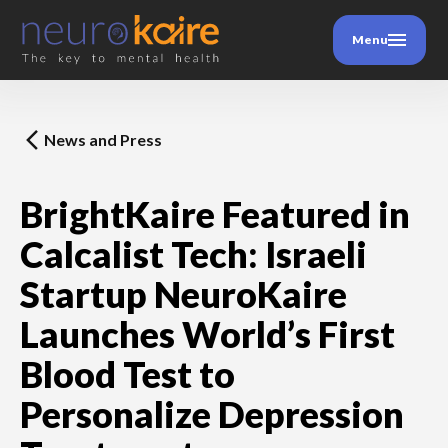
Menu
News and Press
BrightKaire Featured in
Calcalist Tech: Israeli
Startup NeuroKaire
Launches World’s First
Blood Test to
Personalize Depression