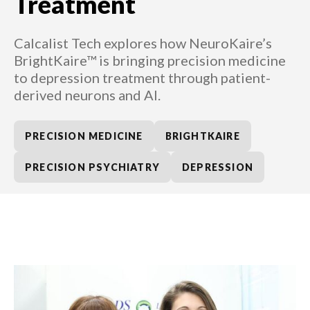
Treatment
Calcalist Tech explores how NeuroKaire’s
BrightKaire™ is bringing precision medicine
to depression treatment through patient-
derived neurons and AI.
PRECISION MEDICINE
BRIGHTKAIRE
PRECISION PSYCHIATRY
DEPRESSION