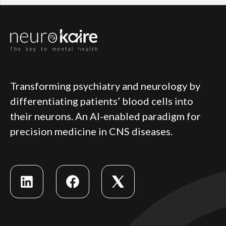
Transforming psychiatry and neurology by
differentiating patients’ blood cells into
their neurons. An AI-enabled paradigm for
precision medicine in CNS diseases.