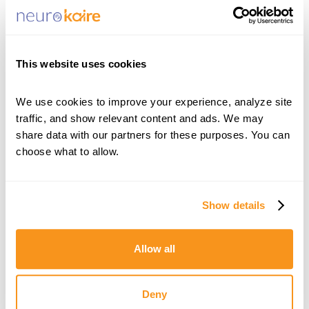
The article highlights NeuroKaire’s innovative
approach, which transforms a patient’s blood
cells into neurons and uses artificial intelligence
This website uses cookies
to analyze how those cells respond to different
antidepressants. By providing clinicians with
We use cookies to improve your experience, analyze site 
traffic, and show relevant content and ads. We may 
individualized treatment insights before
share data with our partners for these purposes. You can 
medication is prescribed, BrightKaire aims to
choose what to allow.
shorten the path to effective care and improve
outcomes for patients living with depression.
Show details
Calcalist Tech’s coverage underscores the
growing convergence of biotechnology, AI, and
Allow all
neuroscience, while showcasing NeuroKaire’s
mission to make precision psychiatry a reality
Deny
for patients and providers worldwide.