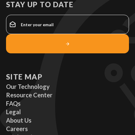
STAY UP TO DATE
SITE MAP
Our Technology
Resource Center
FAQs
Legal
About Us
Careers