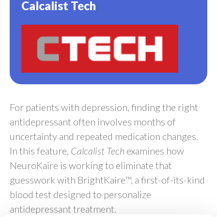
Calcalist Tech
For patients with depression, finding the right
antidepressant often involves months of
uncertainty and repeated medication changes.
In this feature,
Calcalist Tech
examines how
NeuroKaire is working to eliminate that
guesswork with BrightKaire™, a first-of-its-kind
blood test designed to personalize
antidepressant treatment.