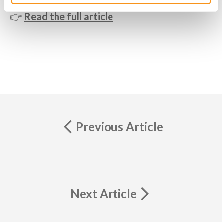
👉
Read the full article
Previous Article
Next Article