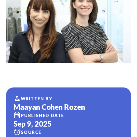
WRITTEN BY
Maayan Cohen Rozen
PUBLISHED DATE
Sep 9, 2025
SOURCE