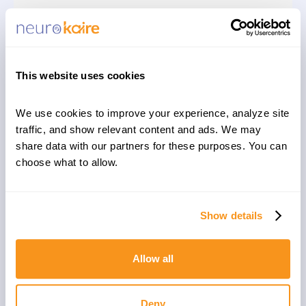
Aleksandra Kugel, PhD, Dana Maimon, MSc, Shahar
Shohat Koren, PhD, Claudia Albeldas, MSc, Talia
Cohen Solal, PhD, Daphna Laifenfeld, PhD
Read More
This website uses cookies
We use cookies to improve your experience, analyze site 
traffic, and show relevant content and ads. We may 
PUBLICATIONS
APRIL 1, 2021
share data with our partners for these purposes. You can 
choose what to allow.
Depression patient-derived cortical
neurons reveal potential biomarkers
for antidepressant response
Show details
Yishai Avior, Shiri Ron, Dana Kroitorou, Claudia
Albeldas, Vitaly Lerner, Barbara Corneo, Erez Nitzan,
Allow all
Daphna Laifenfeld & Talia Cohen Solal
Read More
Deny