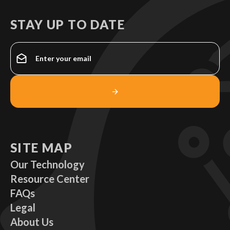
STAY UP TO DATE
SITE MAP
Our Technology
Resource Center
FAQs
Legal
About Us