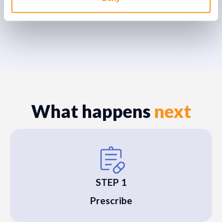
What happens
next
STEP 1
Prescribe