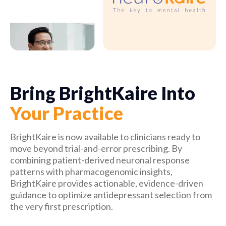
Bring BrightKaire Into
Your Practice
BrightKaire is now available to clinicians ready to 
move beyond trial-and-error prescribing. By 
combining patient-derived neuronal response 
patterns with pharmacogenomic insights, 
BrightKaire provides actionable, evidence-driven 
guidance to optimize antidepressant selection from 
the very first prescription.