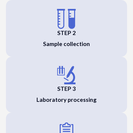
STEP 2
Sample collection
STEP 3
Laboratory processing