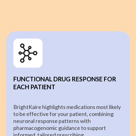
FUNCTIONAL DRUG RESPONSE FOR
EACH PATIENT
BrightKaire highlights medications most likely
to be effective for your patient, combining
neuronal response patterns with
pharmacogenomic guidance to support
informed, tailored prescribing.