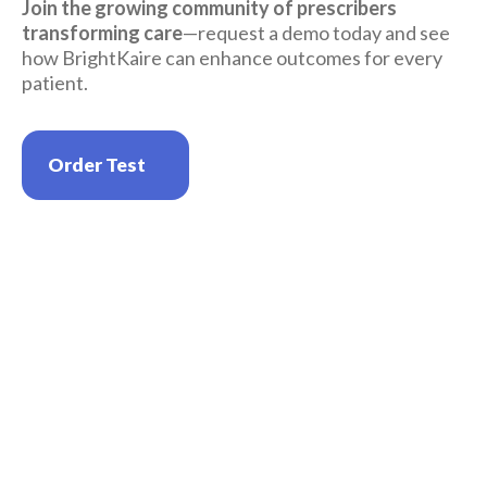
Join the growing community of prescribers 
transforming care
—request a demo today and see 
how BrightKaire can enhance outcomes for every 
patient.
Order Test