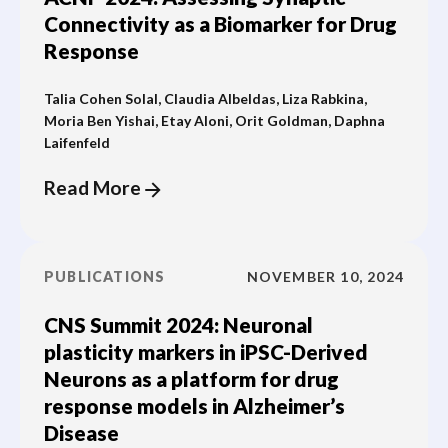
Connectivity as a Biomarker for Drug
Response
Talia Cohen Solal, Claudia Albeldas, Liza Rabkina,
Moria Ben Yishai, Etay Aloni, Orit Goldman, Daphna
Laifenfeld
Read More
PUBLICATIONS
NOVEMBER 10, 2024
CNS Summit 2024: Neuronal
plasticity markers in iPSC-Derived
Neurons as a platform for drug
response models in Alzheimer’s
Disease