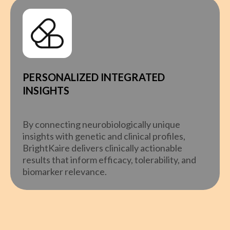
PERSONALIZED INTEGRATED
INSIGHTS
By connecting neurobiologically unique
insights with genetic and clinical profiles,
BrightKaire delivers clinically actionable
results that inform efficacy, tolerability, and
biomarker relevance.