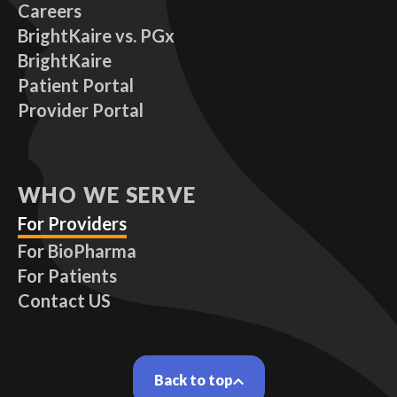
Careers
BrightKaire vs. PGx
BrightKaire
Patient Portal
Provider Portal
WHO WE SERVE
For Providers
For BioPharma
For Patients
Contact US
Back to top