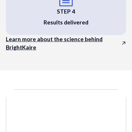
STEP 4
Results delivered
Learn more about the science behind
BrightKaire