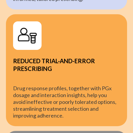
REDUCED TRIAL-AND-ERROR
PRESCRIBING
Drug response profiles, together with PGx
dosage and interaction insights, help you
avoid ineffective or poorly tolerated options,
streamlining treatment selection and
improving adherence.