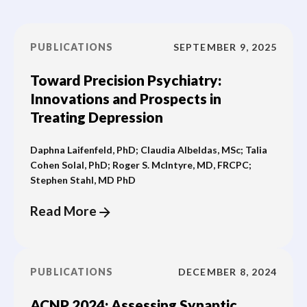
PUBLICATIONS
SEPTEMBER 9, 2025
Toward Precision Psychiatry:
Innovations and Prospects in
Treating Depression
Daphna Laifenfeld, PhD; Claudia Albeldas, MSc; Talia
Cohen Solal, PhD; Roger S. McIntyre, MD, FRCPC;
Stephen Stahl, MD PhD
Read More
PUBLICATIONS
DECEMBER 8, 2024
ACNP 2024: Assessing Synaptic