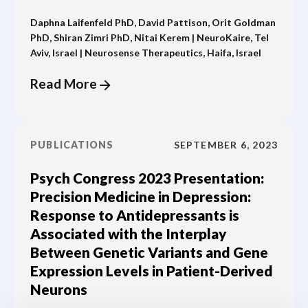
Daphna Laifenfeld PhD, David Pattison, Orit Goldman
PhD, Shiran Zimri PhD, Nitai Kerem | NeuroKaire, Tel
Aviv, Israel | Neurosense Therapeutics, Haifa, Israel
Read More
PUBLICATIONS
SEPTEMBER 6, 2023
Psych Congress 2023 Presentation:
Precision Medicine in Depression:
Response to Antidepressants is
Associated with the Interplay
Between Genetic Variants and Gene
Expression Levels in Patient-Derived
Neurons