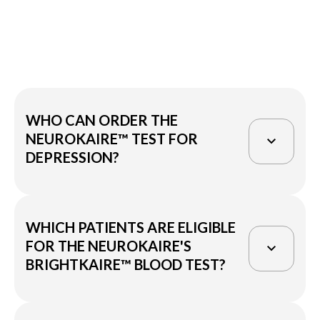
WHO CAN ORDER THE
NEUROKAIRE™ TEST FOR
DEPRESSION?
Clinicians considering prescribing
WHICH PATIENTS ARE ELIGIBLE
antidepressants to their patients may
FOR THE NEUROKAIRE'S
utilize the BrightKaire™ blood test as a
BRIGHTKAIRE™ BLOOD TEST?
valuable tool to facilitate their decision-
making process in finding the right drug
for their patients.
Neurokaire's BrightKaire test for