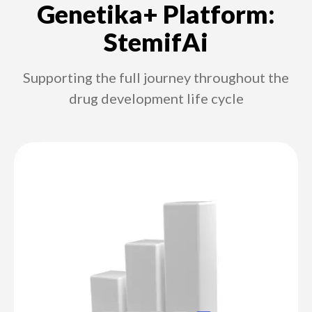
Genetika+ Platform:
StemifAi
Supporting the full journey throughout the
drug development life cycle