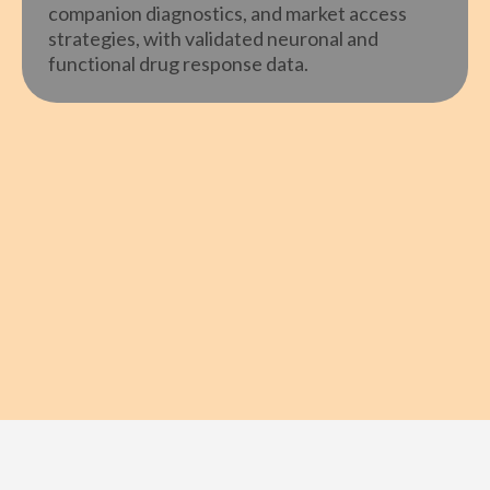
companion diagnostics, and market access
strategies, with validated neuronal and
functional drug response data.