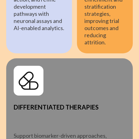
development
stratification
pathways with
strategies,
neuronal assays and
improving trial
AI-enabled analytics.
outcomes and
reducing
attrition.
DIFFERENTIATED THERAPIES
Support biomarker-driven approaches,