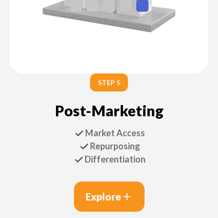
STEP 5
Post-Marketing
Market Access
Repurposing
Differentiation
Explore