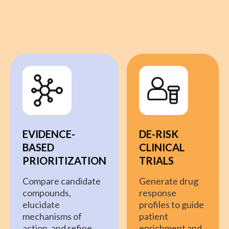
EVIDENCE-
DE-RISK
BASED
CLINICAL
PRIORITIZATION
TRIALS
Compare candidate
Generate drug
compounds,
response
elucidate
profiles to guide
mechanisms of
patient
action, and refine
enrichment and