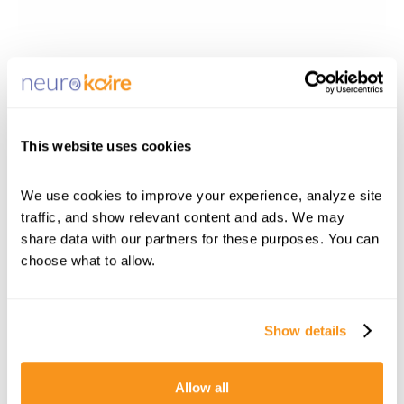
This website uses cookies
We use cookies to improve your experience, analyze site 
traffic, and show relevant content and ads. We may 
share data with our partners for these purposes. You can 
choose what to allow.
Show details
Allow all