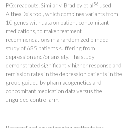
56
PGx readouts. Similarly, Bradley et al
used
AltheaDx’s tool, which combines variants from
10 genes with data on patient concomitant
medications, to make treatment
recommendations in a randomized blinded
study of 685 patients suffering from
depression and/or anxiety. The study
demonstrated significantly higher response and
remission rates in the depression patients in the
group guided by pharmacogenetics and
concomitant medication data versus the
unguided control arm.
Neuroimaging-Based Methods
Personalized neuroimaging methods for