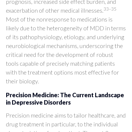
prognosis, increased side effect burden, and
33–35
exacerbation of other medical illnesses.
Most of the nonresponse to medications is
likely due to the heterogeneity of MDD in terms
of its pathophysiology, etiology, and underlying
neurobiological mechanisms, underscoring the
critical need for the development of robust
tools capable of precisely matching patients
with the treatment options most effective for
their biology.
Precision Medicine: The Current Landscape
in Depressive Disorders
Precision medicine aims to tailor healthcare, and
drug treatment in particular, to the individual