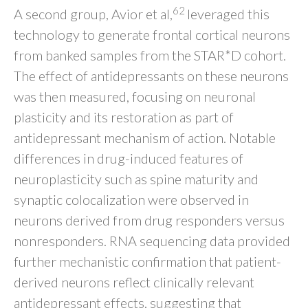
62
A second group, Avior et al,
leveraged this
technology to generate frontal cortical neurons
from banked samples from the STAR*D cohort.
The effect of antidepressants on these neurons
was then measured, focusing on neuronal
plasticity and its restoration as part of
antidepressant mechanism of action. Notable
differences in drug-induced features of
neuroplasticity such as spine maturity and
synaptic colocalization were observed in
neurons derived from drug responders versus
nonresponders. RNA sequencing data provided
further mechanistic confirmation that patient-
derived neurons reflect clinically relevant
antidepressant effects, suggesting that