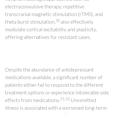
electroconvulsive therapy, repetitive
transcranial magnetic stimulation (rTMS), and
30
theta burst stimulation,
also effectively
modulate cortical excitability and plasticity,
offering alternatives for resistant cases.
OPTIMIZING TREATMENT CHOICE
FOR EACH MDD PATIENT
Despite the abundance of antidepressant
medications available, a significant number of
patients either fail to respond to the different
treatment options or experience intolerable side
31,32
effects from medications.
Unremitted
illness is associated with a worsened long-term