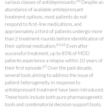
64
various classes of antidepressants.
Despite an
abundance of available antidepressant
treatment options, most patients do not
respond to first-line medications, and
approximately a third of patients undergo more
than 2 treatment rounds before identification of
65,66
their optimal medication.
Even after
successful treatment, up to 85% of MDD
patients experience a relapse within 10 years of
67
their first episode.
Over the past decade,
several tools aiming to address the issue of
patient heterogeneity in response to
antidepressant treatment have been introduced.
These tools include both pure pharmacogenetic
tools and combinatorial decision support tools,