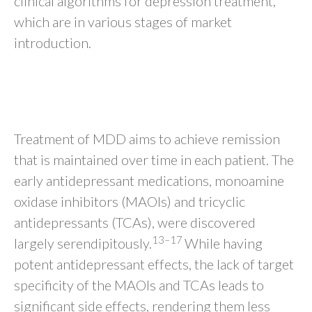
clinical algorithms for depression treatment,
which are in various stages of market
introduction.
CURRENT THERAPY
OPTIONS FOR MDD
Treatment of MDD aims to achieve remission
that is maintained over time in each patient. The
early antidepressant medications, monoamine
oxidase inhibitors (MAOIs) and tricyclic
antidepressants (TCAs), were discovered
13–17
largely serendipitously.
While having
potent antidepressant effects, the lack of target
specificity of the MAOIs and TCAs leads to
significant side effects, rendering them less