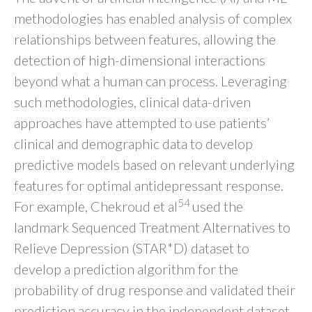
methodologies has enabled analysis of complex
relationships between features, allowing the
detection of high-dimensional interactions
beyond what a human can process. Leveraging
such methodologies, clinical data-driven
approaches have attempted to use patients’
clinical and demographic data to develop
predictive models based on relevant underlying
features for optimal antidepressant response.
54
For example, Chekroud et al
used the
landmark Sequenced Treatment Alternatives to
Relieve Depression (STAR*D) dataset to
develop a prediction algorithm for the
probability of drug response and validated their
prediction accuracy in the independent dataset