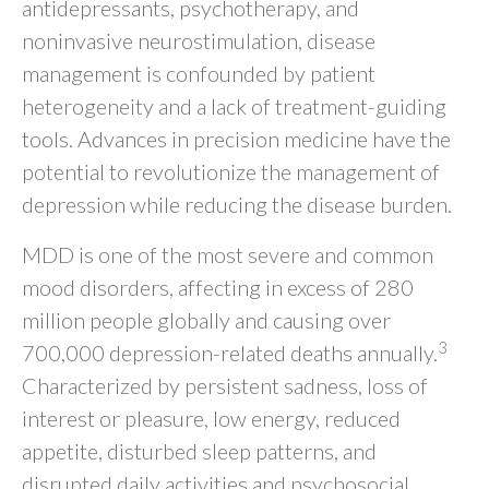
antidepressants, psychotherapy, and
noninvasive neurostimulation, disease
management is confounded by patient
heterogeneity and a lack of treatment-guiding
tools. Advances in precision medicine have the
potential to revolutionize the management of
depression while reducing the disease burden.
MDD is one of the most severe and common
mood disorders, affecting in excess of 280
million people globally and causing over
3
700,000 depression-related deaths annually.
Characterized by persistent sadness, loss of
interest or pleasure, low energy, reduced
appetite, disturbed sleep patterns, and
disrupted daily activities and psychosocial