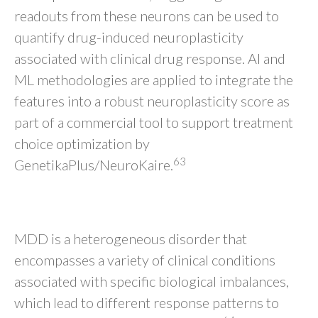
readouts from these neurons can be used to
quantify drug-induced neuroplasticity
associated with clinical drug response. AI and
ML methodologies are applied to integrate the
features into a robust neuroplasticity score as
part of a commercial tool to support treatment
choice optimization by
63
GenetikaPlus/NeuroKaire.
CONCLUSION
MDD is a heterogeneous disorder that
encompasses a variety of clinical conditions
associated with specific biological imbalances,
which lead to different response patterns to