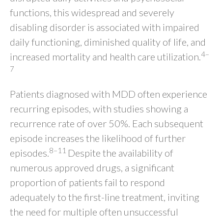
functions, this widespread and severely
disabling disorder is associated with impaired
daily functioning, diminished quality of life, and
4–
increased mortality and health care utilization.
7
Patients diagnosed with MDD often experience
recurring episodes, with studies showing a
recurrence rate of over 50%. Each subsequent
episode increases the likelihood of further
8–11
episodes.
Despite the availability of
numerous approved drugs, a significant
proportion of patients fail to respond
adequately to the first-line treatment, inviting
the need for multiple often unsuccessful