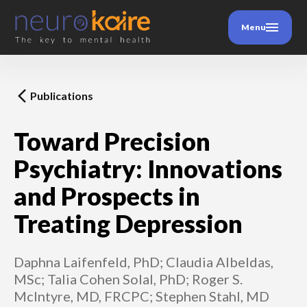
Menu
Publications
Toward Precision
Psychiatry: Innovations
and Prospects in
Treating Depression
Daphna Laifenfeld, PhD; Claudia Albeldas,
MSc; Talia Cohen Solal, PhD; Roger S.
McIntyre, MD, FRCPC; Stephen Stahl, MD