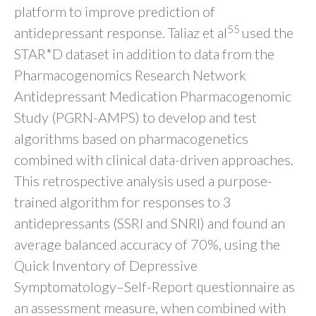
platform to improve prediction of
55
antidepressant response. Taliaz et al
used the
STAR*D dataset in addition to data from the
Pharmacogenomics Research Network
Antidepressant Medication Pharmacogenomic
Study (PGRN-AMPS) to develop and test
algorithms based on pharmacogenetics
combined with clinical data-driven approaches.
This retrospective analysis used a purpose-
trained algorithm for responses to 3
antidepressants (SSRI and SNRI) and found an
average balanced accuracy of 70%, using the
Quick Inventory of Depressive
Symptomatology–Self-Report questionnaire as
an assessment measure, when combined with