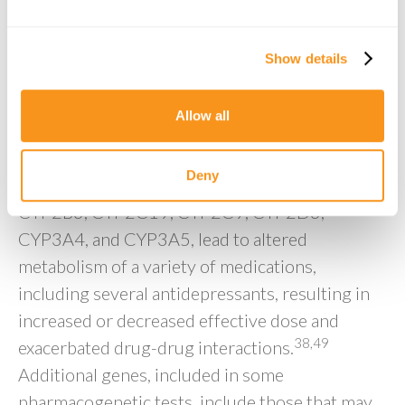
interactions, assembled through information
from databases including
Show details
https://www.pharmgkb.org
and
https://cpicpgx.org
. The majority of covered
Allow all
genes and associated variants are the
cytochrome P450 (CYP) genes, encoding the
Deny
CYP enzyme. Variants in these genes, including
CYP2B6, CYP2C19, CYP2C9, CYP2D6,
CYP3A4, and CYP3A5, lead to altered
metabolism of a variety of medications,
including several antidepressants, resulting in
increased or decreased effective dose and
38,49
exacerbated drug-drug interactions.
Additional genes, included in some
pharmacogenetic tests, include those that may