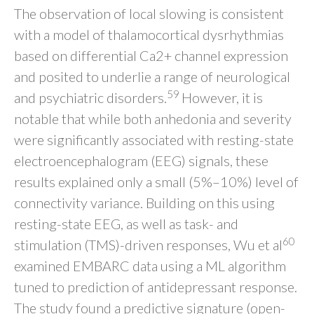
The observation of local slowing is consistent
with a model of thalamocortical dysrhythmias
based on differential Ca2+ channel expression
and posited to underlie a range of neurological
59
and psychiatric disorders.
However, it is
notable that while both anhedonia and severity
were significantly associated with resting-state
electroencephalogram (EEG) signals, these
results explained only a small (5%–10%) level of
connectivity variance. Building on this using
resting-state EEG, as well as task- and
60
stimulation (TMS)-driven responses, Wu et al
examined EMBARC data using a ML algorithm
tuned to prediction of antidepressant response.
The study found a predictive signature (open-