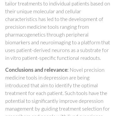
tailor treatments to individual patients based on
their unique molecular and cellular
characteristics has led to the development of
precision medicine tools ranging from
pharmacogenetics through peripheral
biomarkers and neuroimaging to a platform that
uses patient-derived neurons as a substrate for
in vitro patient-specific functional readouts.
Conclusions and relevance:
Novel precision
medicine tools in depression are being
introduced that aim to identify the optimal
treatment for each patient. Such tools have the
potential to significantly improve depression
management by guiding treatment selection for