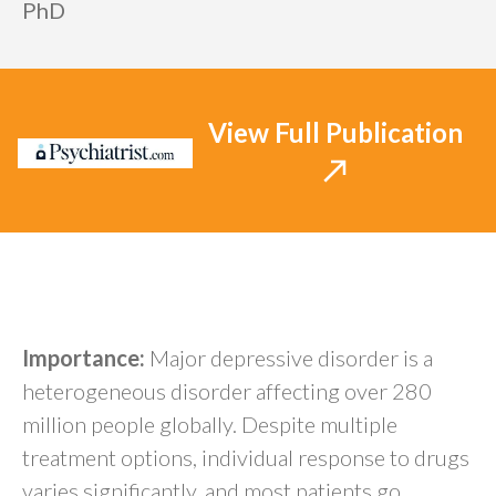
PhD
View Full Publication
Abstract
Importance:
Major depressive disorder is a
heterogeneous disorder affecting over 280
million people globally. Despite multiple
treatment options, individual response to drugs
varies significantly, and most patients go