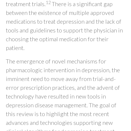
12
treatment trials.
There is a significant gap
between the existence of multiple approved
medications to treat depression and the lack of
tools and guidelines to support the physician in
choosing the optimal medication for their
patient.
The emergence of novel mechanisms for
pharmacologic intervention in depression, the
imminent need to move away from trial-and-
error prescription practices, and the advent of
technology have resulted in new tools in
depression disease management. The goal of
this review is to highlight the most recent
advances and technologies supporting new