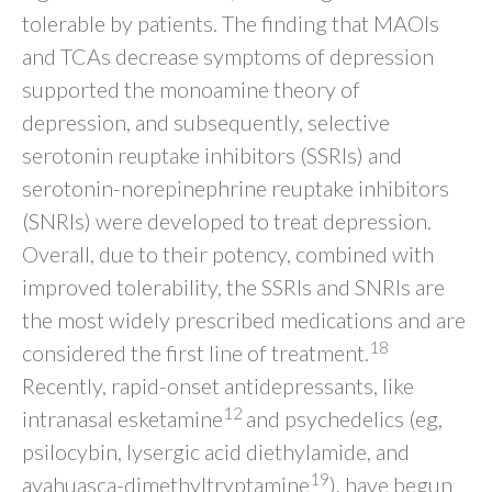
tolerable by patients. The finding that MAOIs
and TCAs decrease symptoms of depression
supported the monoamine theory of
depression, and subsequently, selective
serotonin reuptake inhibitors (SSRIs) and
serotonin-norepinephrine reuptake inhibitors
(SNRIs) were developed to treat depression.
Overall, due to their potency, combined with
improved tolerability, the SSRIs and SNRIs are
the most widely prescribed medications and are
18
considered the first line of treatment.
Recently, rapid-onset antidepressants, like
12
intranasal esketamine
and psychedelics (eg,
psilocybin, lysergic acid diethylamide, and
19
ayahuasca-dimethyltryptamine
), have begun