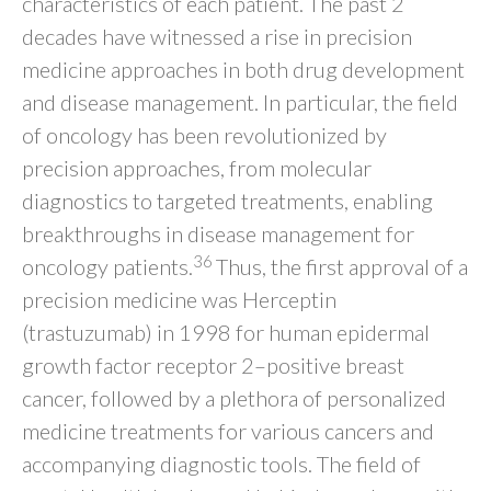
characteristics of each patient. The past 2
decades have witnessed a rise in precision
medicine approaches in both drug development
and disease management. In particular, the field
of oncology has been revolutionized by
precision approaches, from molecular
diagnostics to targeted treatments, enabling
breakthroughs in disease management for
36
oncology patients.
Thus, the first approval of a
precision medicine was Herceptin
(trastuzumab) in 1998 for human epidermal
growth factor receptor 2–positive breast
cancer, followed by a plethora of personalized
medicine treatments for various cancers and
accompanying diagnostic tools. The field of