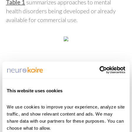
Table 1
summarizes approaches to mental
health disorders being developed or already
available for commercial use.
Pharmacogenetic Tests
Over 20 tests are now available commercially
that are designed to utilize pharmacogenetic
signals for clinical insight into antidepressant
This website uses cookies
suitability and are listed in the National Center
for Biotechnology Information Genetic Testing
We use cookies to improve your experience, analyze site 
48
Registry.
Some of the most well-known
traffic, and show relevant content and ads. We may 
include GeneSight and Genomind. They test a
share data with our partners for these purposes. You can 
choose what to allow.
plethora of genes implicated in drug-gene