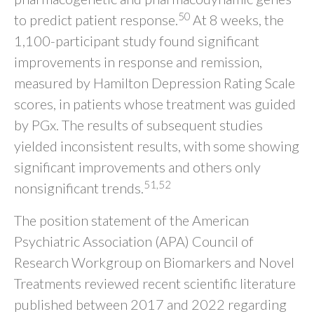
50
to predict patient response.
At 8 weeks, the
1,100-participant study found significant
improvements in response and remission,
measured by Hamilton Depression Rating Scale
scores, in patients whose treatment was guided
by PGx. The results of subsequent studies
yielded inconsistent results, with some showing
significant improvements and others only
51,52
nonsignificant trends.
The position statement of the American
Psychiatric Association (APA) Council of
Research Workgroup on Biomarkers and Novel
Treatments reviewed recent scientific literature
published between 2017 and 2022 regarding