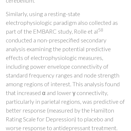
cerebellum.
Similarly, using a resting-state
electrophysiologic paradigm also collected as
58
part of the EMBARC study, Rolle et al
conducted a non-prespecified secondary
analysis examining the potential predictive
effects of electrophysiologic measures,
including power envelope connectivity of
standard frequency ranges and node strength
among regions of interest. This analysis found
that increased α and lower γ connectivity,
particularly in parietal regions, was predictive of
better response (measured by the Hamilton
Rating Scale for Depression) to placebo and
worse response to antidepressant treatment.