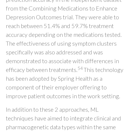
from the Combining Medications to Enhance
Depression Outcomes trial. They were able to
reach between 51.4% and 59.7% treatment
accuracy depending on the medications tested.
The effectiveness of using symptom clusters
specifically was also addressed and was
demonstrated to associate with differences in
54
efficacy between treatments.
This technology
has been adopted by Spring Health as a
component of their employer offering to
improve patient outcomes in the work setting.
In addition to these 2 approaches, ML
techniques have aimed to integrate clinical and
pharmacogenetic data types within the same