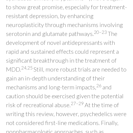
to show great promise, especially for treatment-
resistant depression, by enhancing
neuroplasticity through mechanisms involving
20–23
serotonin and glutamate pathways.
The
development of novel antidepressants with
rapid and sustained effects could represent a
significant breakthrough in the treatment of
24,25
MDD.
Still, more robust trials are needed to
gain an in-depth understanding of their
26
mechanisms and long-term impacts,
and
caution should be exercised given the potential
27–29
risk of recreational abuse.
At the time of
writing this review, however, psychedelics were
not considered first-line medications. Finally,
nonpharmacologic approaches, such as