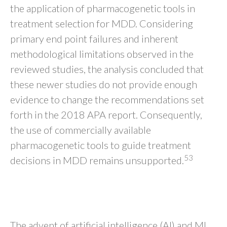
the application of pharmacogenetic tools in
treatment selection for MDD. Considering
primary end point failures and inherent
methodological limitations observed in the
reviewed studies, the analysis concluded that
these newer studies do not provide enough
evidence to change the recommendations set
forth in the 2018 APA report. Consequently,
the use of commercially available
pharmacogenetic tools to guide treatment
53
decisions in MDD remains unsupported.
ML Approaches for Clinical Data-
Based Tools
The advent of artificial intelligence (AI) and ML