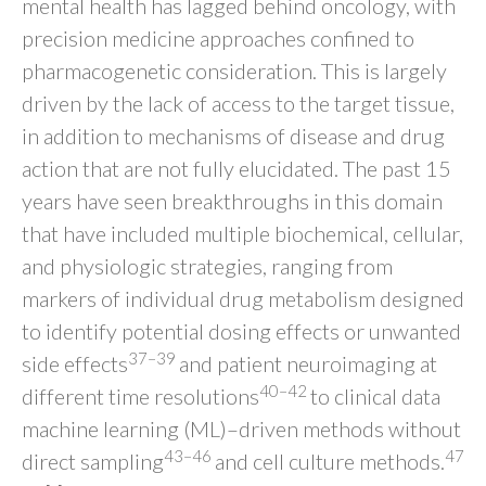
mental health has lagged behind oncology, with
precision medicine approaches confined to
pharmacogenetic consideration. This is largely
driven by the lack of access to the target tissue,
in addition to mechanisms of disease and drug
action that are not fully elucidated. The past 15
years have seen breakthroughs in this domain
that have included multiple biochemical, cellular,
and physiologic strategies, ranging from
markers of individual drug metabolism designed
to identify potential dosing effects or unwanted
37–39
side effects
and patient neuroimaging at
40–42
different time resolutions
to clinical data
machine learning (ML)–driven methods without
43–46
47
direct sampling
and cell culture methods.