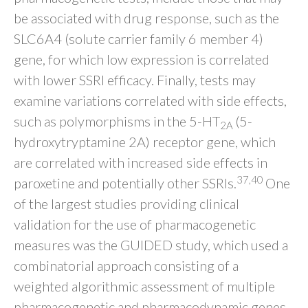
be associated with drug response, such as the
SLC6A4 (solute carrier family 6 member 4)
gene, for which low expression is correlated
with lower SSRI efficacy. Finally, tests may
examine variations correlated with side effects,
such as polymorphisms in the 5-HT
(5-
2A
hydroxytryptamine 2A) receptor gene, which
are correlated with increased side effects in
37,40
paroxetine and potentially other SSRIs.
One
of the largest studies providing clinical
validation for the use of pharmacogenetic
measures was the GUIDED study, which used a
combinatorial approach consisting of a
weighted algorithmic assessment of multiple
pharmacogenetic and pharmacodynamic genes