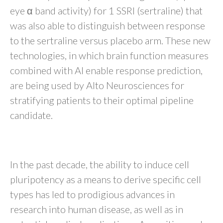
eye α band activity) for 1 SSRI (sertraline) that
was also able to distinguish between response
to the sertraline versus placebo arm. These new
technologies, in which brain function measures
combined with AI enable response prediction,
are being used by Alto Neurosciences for
stratifying patients to their optimal pipeline
candidate.
Stem Cell–Based Technology
In the past decade, the ability to induce cell
pluripotency as a means to derive specific cell
types has led to prodigious advances in
research into human disease, as well as in