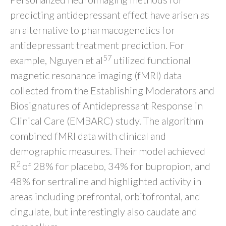
predicting antidepressant effect have arisen as
an alternative to pharmacogenetics for
antidepressant treatment prediction. For
57
example, Nguyen et al
utilized functional
magnetic resonance imaging (fMRI) data
collected from the Establishing Moderators and
Biosignatures of Antidepressant Response in
Clinical Care (EMBARC) study. The algorithm
combined fMRI data with clinical and
demographic measures. Their model achieved
2
R
of 28% for placebo, 34% for bupropion, and
48% for sertraline and highlighted activity in
areas including prefrontal, orbitofrontal, and
cingulate, but interestingly also caudate and