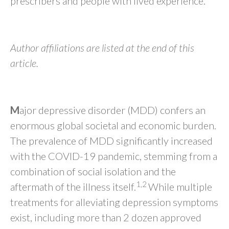
prescribers and people with lived experience.
Author affiliations are listed at the end of this
article.
M
ajor depressive disorder (MDD) confers an
enormous global societal and economic burden.
The prevalence of MDD significantly increased
with the COVID-19 pandemic, stemming from a
combination of social isolation and the
1,2
aftermath of the illness itself.
While multiple
treatments for alleviating depression symptoms
exist, including more than 2 dozen approved