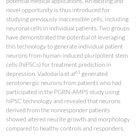
potential medical applications. An exciting and
novel opportunity is thus introduced for
studying previously inaccessible cells, including
neuronal cells in individual patients. Two groups
have demonstrated the potential of leveraging
this technology to generate individual patient
neurons from human-induced pluripotent stem
cells (hiPSCs) for treatment prediction in
61
depression. Vadodaria et al
generated
serotonergic neurons from patients who had
participated in the PGRN-AMPS study using
hiPSC technology and revealed that neurons
derived from the nonresponder patients
showed altered neurite growth and morphology
compared to healthy controls and responders.