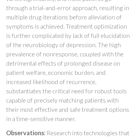
through a trial-and-error approach, resulting in
multiple drug iterations before alleviation of
symptoms is achieved. Treatment optimization
is further complicated by lack of full elucidation
of the neurobiology of depression. The high
prevalence of nonresponse, coupled with the
detrimental effects of prolonged disease on
patient welfare, economic burden, and
increased likelihood of recurrence,
substantiates the critical need for robust tools
capable of precisely matching patients with
their most effective and safe treatment options
in a time-sensitive manner.
Observations:
Research into technologies that