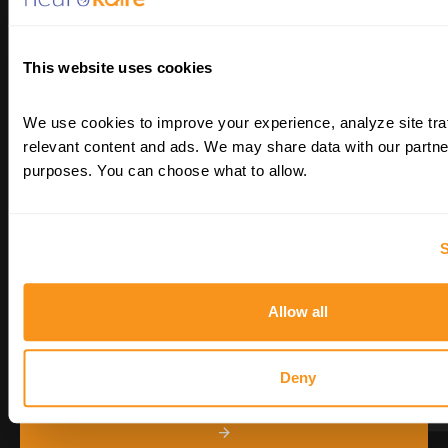
Transforming psychiatry and neurology by
differentiating patients’ blood cells into
their neurons. An AI-enabled paradigm for
This website uses cookies
precision medicine in CNS diseases.
We use cookies to improve your experience, analyze site traf
relevant content and ads. We may share data with our partner
purposes. You can choose what to allow.
S
STAY UP TO DATE
Allow all
Deny