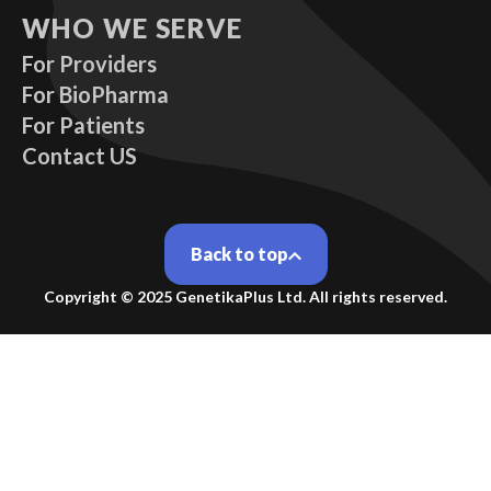
WHO WE SERVE
For Providers
For BioPharma
For Patients
Contact US
Back to top
Copyright ©
2025
GenetikaPlus Ltd. All rights reserved.