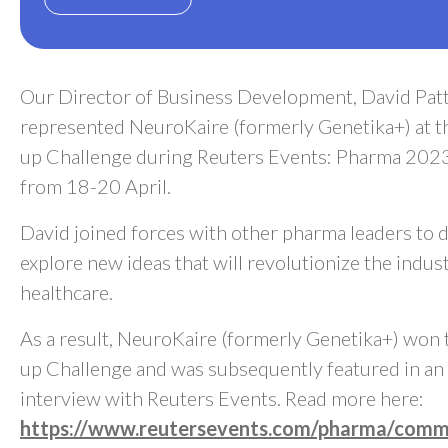
Our Director of Business Development, David Patt
represented NeuroKaire (formerly Genetika+) at th
up Challenge during Reuters Events: Pharma 2023
from 18-20 April.
David joined forces with other pharma leaders to 
explore new ideas that will revolutionize the indus
healthcare.
As a result, NeuroKaire (formerly Genetika+) won 
up Challenge and was subsequently featured in an 
interview with Reuters Events. Read more here:
https://www.reutersevents.com/pharma/comme