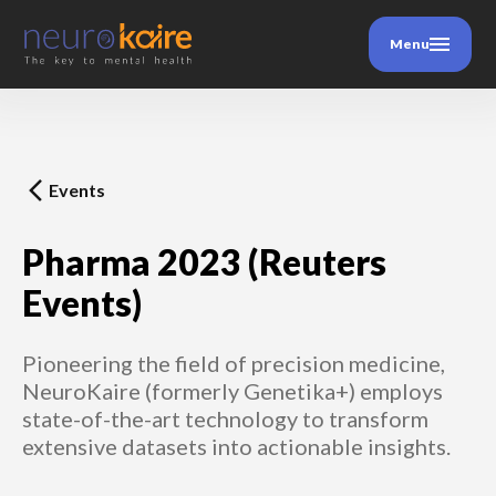
Menu
Events
Pharma 2023 (Reuters
Events)
Pioneering the field of precision medicine,
NeuroKaire (formerly Genetika+) employs
state-of-the-art technology to transform
extensive datasets into actionable insights.