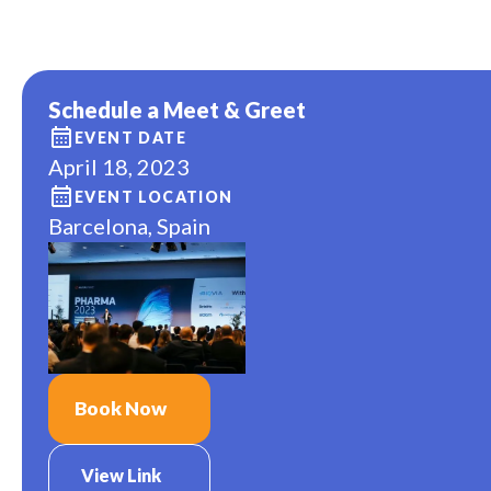
Schedule a Meet & Greet
EVENT DATE
April 18, 2023
EVENT LOCATION
Barcelona, Spain
Book Now
View Link