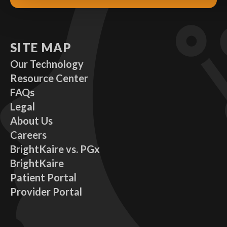
SITE MAP
Our Technology
Resource Center
FAQs
Legal
About Us
Careers
BrightKaire vs. PGx
BrightKaire
Patient Portal
Provider Portal