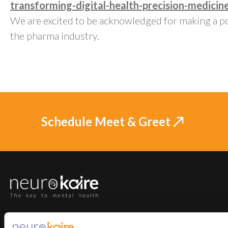
transforming-digital-health-precision-medicin
We are excited to be acknowledged for making a po
the pharma industry.
Schedule Meet & Greet