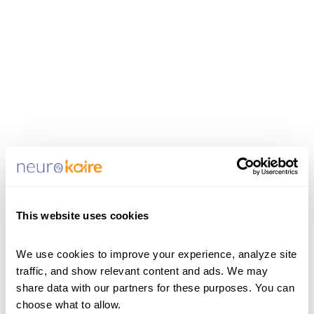
This website uses cookies
Update Password
Please enter your new password
We use cookies to improve your experience, analyze site 
traffic, and show relevant content and ads. We may 
in the field below. Make sure you
share data with our partners for these purposes. You can 
are not using your current
choose what to allow.