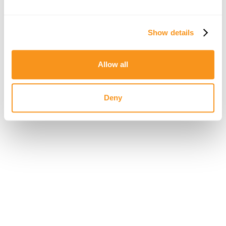
password.
New Password
Show details
Allow all
Deny