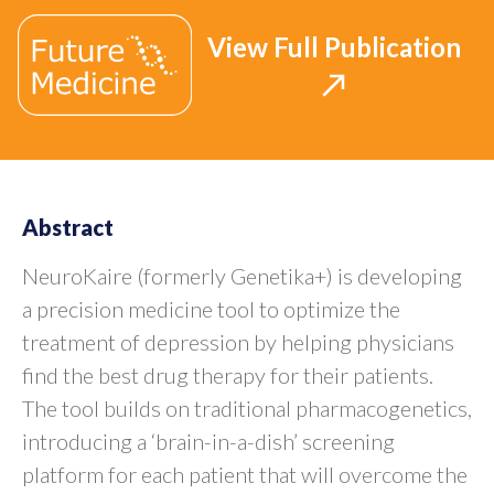
View Full Publication
Abstract
NeuroKaire (formerly Genetika+) is developing
a precision medicine tool to optimize the
treatment of depression by helping physicians
find the best drug therapy for their patients.
The tool builds on traditional pharmacogenetics,
introducing a ‘brain-in-a-dish’ screening
platform for each patient that will overcome the