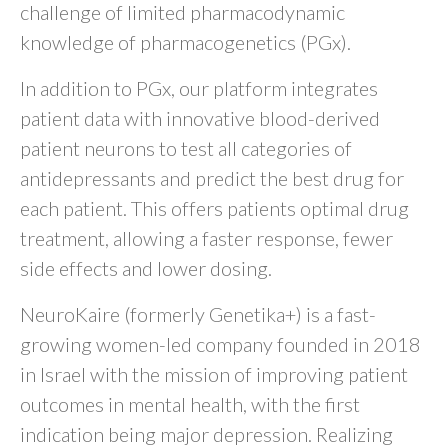
challenge of limited pharmacodynamic
knowledge of pharmacogenetics (PGx).
In addition to PGx, our platform integrates
patient data with innovative blood-derived
patient neurons to test all categories of
antidepressants and predict the best drug for
each patient. This offers patients optimal drug
treatment, allowing a faster response, fewer
side effects and lower dosing.
NeuroKaire (formerly Genetika+) is a fast-
growing women-led company founded in 2018
in Israel with the mission of improving patient
outcomes in mental health, with the first
indication being major depression. Realizing