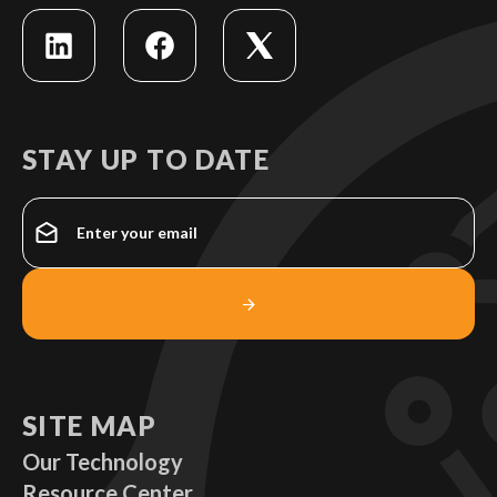
STAY UP TO DATE
SITE MAP
Our Technology
Resource Center