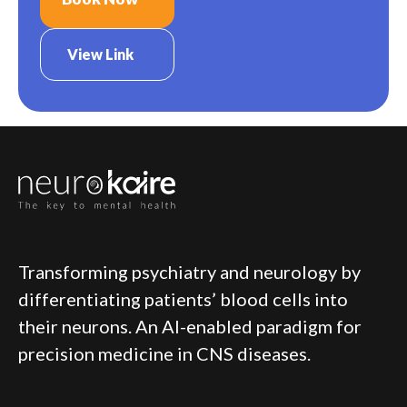
View Link
Transforming psychiatry and neurology by
differentiating patients’ blood cells into
their neurons. An AI-enabled paradigm for
precision medicine in CNS diseases.