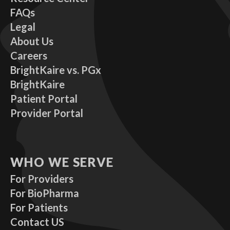
FAQs
Legal
About Us
Careers
BrightKaire vs. PGx
BrightKaire
Patient Portal
Provider Portal
WHO WE SERVE
For Providers
For BioPharma
For Patients
Contact US