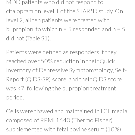
MDD patients who did not respond to
citalopram on level 1 of the STAR*D study. On
level 2, all ten patients were treated with
bupropion, to which n = 5 responded and n = 5
did not (Table S1).
Patients were defined as responders if they
reached over 50% reduction in their Quick
Inventory of Depressive Symptomatology, Self-
Report (QIDS-SR) score, and their QIDS score
was <7, following the bupropion treatment
period.
Cells were thawed and maintained in LCL media
composed of RPMI 1640 (Thermo Fisher)
supplemented with fetal bovine serum (10%)