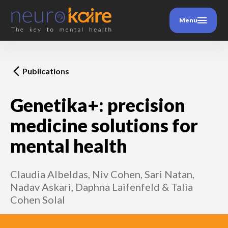
Menu
Publications
Genetika+: precision
medicine solutions for
mental health
Claudia Albeldas, Niv Cohen, Sari Natan,
Nadav Askari, Daphna Laifenfeld & Talia
Cohen Solal