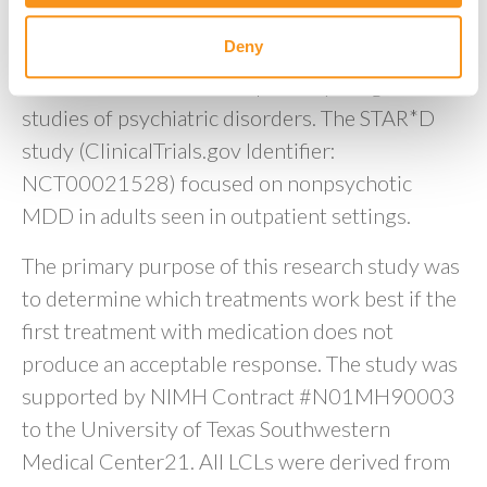
“STAR*D” study were obtained from NIMH
Deny
Repository and Genomics Resource, a
centralized national biorepository for genetic
studies of psychiatric disorders. The STAR*D
study (ClinicalTrials.gov Identifier:
NCT00021528) focused on nonpsychotic
MDD in adults seen in outpatient settings.
The primary purpose of this research study was
to determine which treatments work best if the
first treatment with medication does not
produce an acceptable response. The study was
supported by NIMH Contract #N01MH90003
to the University of Texas Southwestern
Medical Center21. All LCLs were derived from