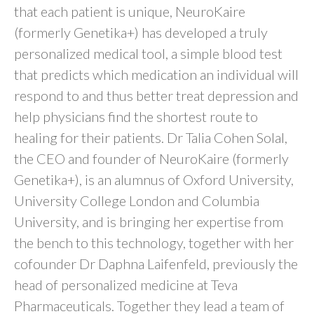
that each patient is unique, NeuroKaire
(formerly Genetika+) has developed a truly
personalized medical tool, a simple blood test
that predicts which medication an individual will
respond to and thus better treat depression and
help physicians find the shortest route to
healing for their patients. Dr Talia Cohen Solal,
the CEO and founder of NeuroKaire (formerly
Genetika+), is an alumnus of Oxford University,
University College London and Columbia
University, and is bringing her expertise from
the bench to this technology, together with her
cofounder Dr Daphna Laifenfeld, previously the
head of personalized medicine at Teva
Pharmaceuticals. Together they lead a team of