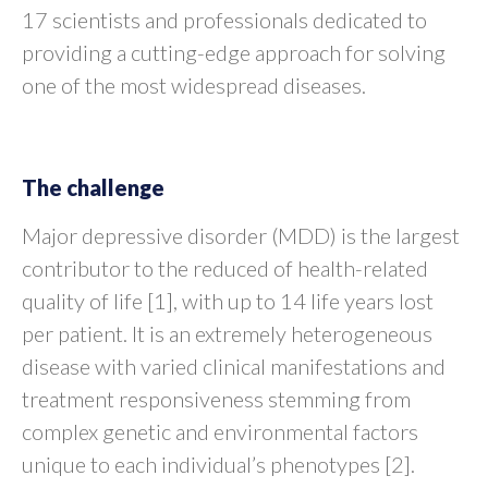
17 scientists and professionals dedicated to
providing a cutting-edge approach for solving
one of the most widespread diseases.
The challenge
Major depressive disorder (MDD) is the largest
contributor to the reduced of health-related
quality of life [1], with up to 14 life years lost
per patient. It is an extremely heterogeneous
disease with varied clinical manifestations and
treatment responsiveness stemming from
complex genetic and environmental factors
unique to each individual’s phenotypes [2].