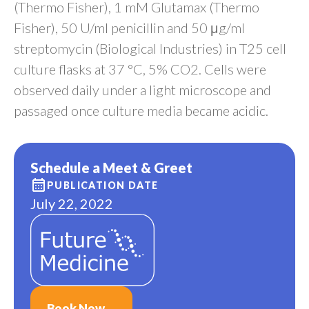
(Thermo Fisher), 1 mM Glutamax (Thermo
Fisher), 50 U/ml penicillin and 50 μg/ml
streptomycin (Biological Industries) in T25 cell
culture flasks at 37 °C, 5% CO2. Cells were
observed daily under a light microscope and
passaged once culture media became acidic.
Schedule a Meet & Greet
PUBLICATION DATE
July 22, 2022
Book Now