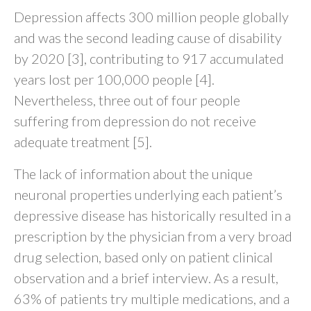
Depression affects 300 million people globally
and was the second leading cause of disability
by 2020 [3], contributing to 917 accumulated
years lost per 100,000 people [4].
Nevertheless, three out of four people
suffering from depression do not receive
adequate treatment [5].
The lack of information about the unique
neuronal properties underlying each patient’s
depressive disease has historically resulted in a
prescription by the physician from a very broad
drug selection, based only on patient clinical
observation and a brief interview. As a result,
63% of patients try multiple medications, and a