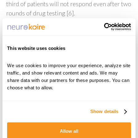
third of patients will not respond even after two
rounds of drug testing [6].
With more than 70 antidepressants to choose
from and with each antidepressant requiring
weeks before response levels can be
This website uses cookies
determined, the patient loses months to testing
until the right treatment is found for them and,
We use cookies to improve your experience, analyze site 
in the process, suffers the devastating effects of
traffic, and show relevant content and ads. We may 
share data with our partners for these purposes. You can 
depression and potential side effects of disease
choose what to allow.
comorbidities, job loss and social impacts.
Show details
Materials & methods
Allow all
Ten MDD patient LCLs from the NIH-supported